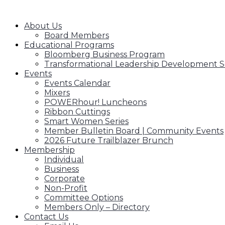
SAWCC MENU
About Us
Board Members
Educational Programs
Bloomberg Business Program
Transformational Leadership Development S
Events
Events Calendar
Mixers
POWERhour! Luncheons
Ribbon Cuttings
Smart Women Series
Member Bulletin Board | Community Events
2026 Future Trailblazer Brunch
Membership
Individual
Business
Corporate
Non-Profit
Committee Options
Members Only – Directory
Contact Us