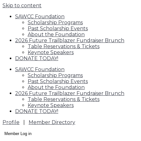
Skip to content
SAWCC Foundation
Scholarship Programs
Past Scholarship Events
About the Foundation
2026 Future Trailblazer Fundraiser Brunch
Table Reservations & Tickets
Keynote Speakers
DONATE TODAY!
SAWCC Foundation
Scholarship Programs
Past Scholarship Events
About the Foundation
2026 Future Trailblazer Fundraiser Brunch
Table Reservations & Tickets
Keynote Speakers
DONATE TODAY!
Profile
|
Member Directory