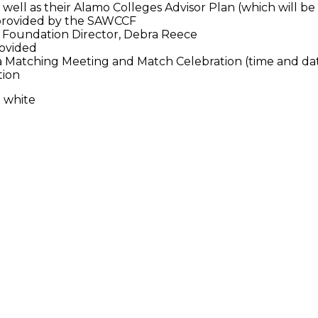
s well as their Alamo Colleges Advisor Plan (which will be
s provided by the SAWCCF
Foundation Director, Debra Reece
rovided
a Matching Meeting and Match Celebration (time and d
tion