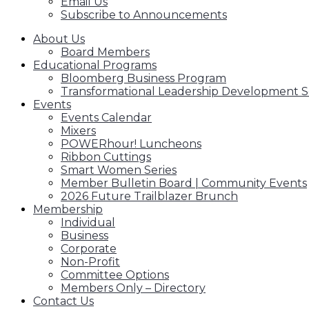
Email Us
Subscribe to Announcements
About Us
Board Members
Educational Programs
Bloomberg Business Program
Transformational Leadership Development S
Events
Events Calendar
Mixers
POWERhour! Luncheons
Ribbon Cuttings
Smart Women Series
Member Bulletin Board | Community Events
2026 Future Trailblazer Brunch
Membership
Individual
Business
Corporate
Non-Profit
Committee Options
Members Only – Directory
Contact Us