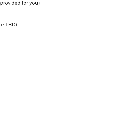
 provided for you)
ate TBD)