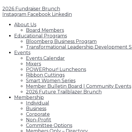
2026 Fundraiser Brunch
Instagram
Facebook
Linkedin
About Us
Board Members
Educational Programs
Bloomberg Business Program
Transformational Leadership Development S
Events
Events Calendar
Mixers
POWERhour! Luncheons
Ribbon Cuttings
Smart Women Series
Member Bulletin Board | Community Events
2026 Future Trailblazer Brunch
Membership
Individual
Business
Corporate
Non-Profit
Committee Options
Members Only – Directory