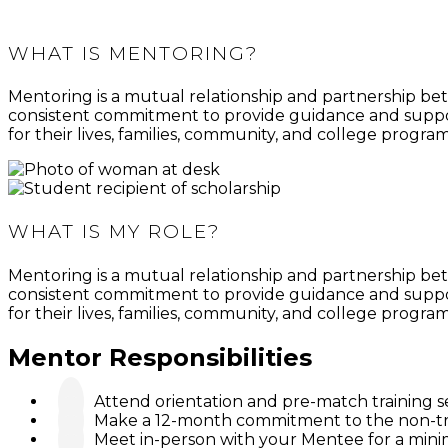
maintain focus on their academic success.
WHAT IS MENTORING?
Mentoring is a mutual relationship and partnership bet
consistent commitment to provide guidance and suppor
for their lives, families, community, and college program
WHAT IS MY ROLE?
Mentoring is a mutual relationship and partnership bet
consistent commitment to provide guidance and suppor
for their lives, families, community, and college program
Mentor Responsibilities
Attend orientation and pre-match training s
Make a 12-month commitment to the non-tra
Meet in-person with your Mentee for a minim