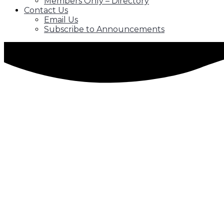
Members Only – Directory
Contact Us
Email Us
Subscribe to Announcements
Our Mentorship Program
The SAWCC has developed a Mentorship
Scholarship Program to create a path fo
The Mentor-Mentee relationship will provide a college
with developing social and decision-making skills, and c