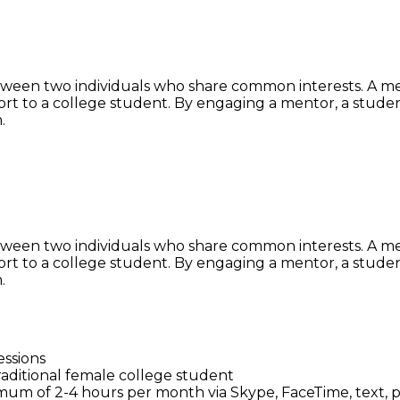
ween two individuals who share common interests. A ment
t to a college student. By engaging a mentor, a studen
.
ween two individuals who share common interests. A ment
t to a college student. By engaging a mentor, a studen
.
essions
ditional female college student
um of 2-4 hours per month via Skype, FaceTime, text, p