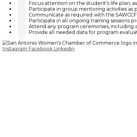
Focus attention on the student’s life plan, a
Participate in group mentoring activities a
Communicate as required with the SAWCCF 
Participate in all ongoing training sessions p
Attend any program ceremonies, including 
Provide all needed data for program evalua
Instagram
Facebook
Linkedin
210-299-2636
200 E. Grayson, Suite 210
San Antonio, Texas 78215
CONTACTS
Belinda Gavallos
Executive Director
Nicole Ross
Operations Director
Christy Nichols Quinn
Events & Marketing Director