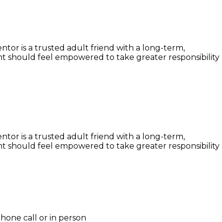
or is a trusted adult friend with a long-term,
t should feel empowered to take greater responsibility
or is a trusted adult friend with a long-term,
t should feel empowered to take greater responsibility
hone call or in person