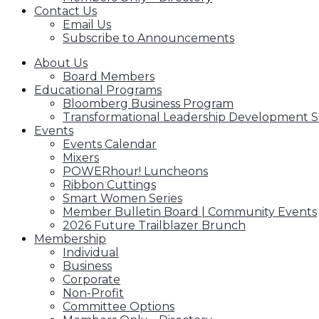
Contact Us
Email Us
Subscribe to Announcements
About Us
Board Members
Educational Programs
Bloomberg Business Program
Transformational Leadership Development S
Events
Events Calendar
Mixers
POWERhour! Luncheons
Ribbon Cuttings
Smart Women Series
Member Bulletin Board | Community Events
2026 Future Trailblazer Brunch
Membership
Individual
Business
Corporate
Non-Profit
Committee Options